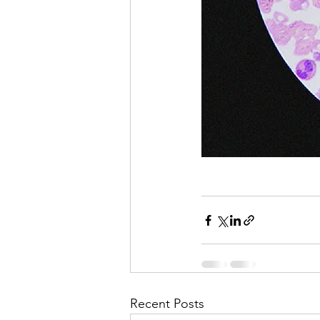
Recent Posts