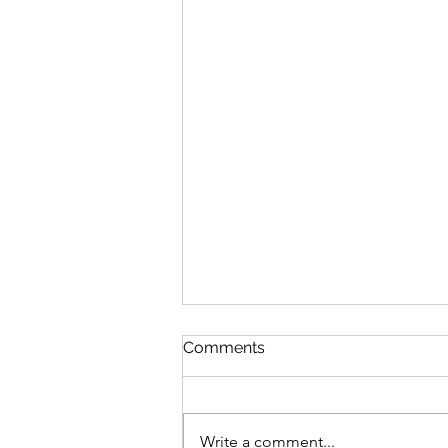
Comments
Write a comment...