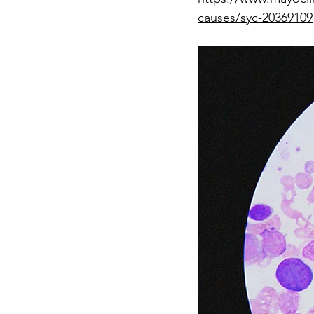
causes/syc-20369109