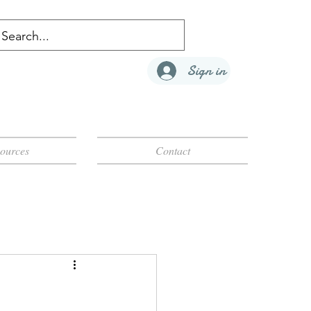
Sign in
ources
Contact