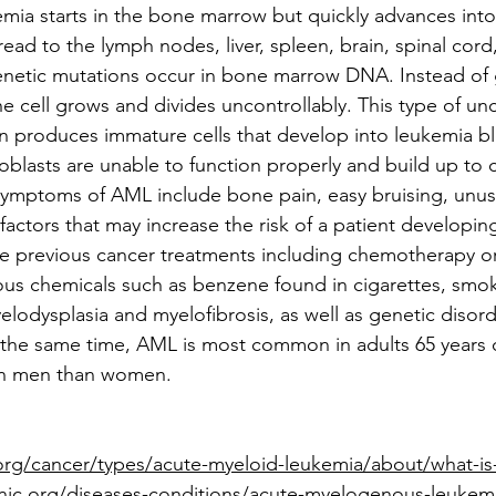
ia starts in the bone marrow but quickly advances into 
d to the lymph nodes, liver, spleen, brain, spinal cord, 
etic mutations occur in bone marrow DNA. Instead of
the cell grows and divides uncontrollably. This type of un
n produces immature cells that develop into leukemia bl
oblasts are unable to function properly and build up to 
symptoms of AML include bone pain, easy bruising, unus
factors that may increase the risk of a patient developin
 previous cancer treatments including chemotherapy or 
us chemicals such as benzene found in cigarettes, smok
elodysplasia and myelofibrosis, as well as genetic disord
he same time, AML is most common in adults 65 years o
n men than women.
org/cancer/types/acute-myeloid-leukemia/about/what-is
nic.org/diseases-conditions/acute-myelogenous-leuke