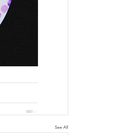
See All