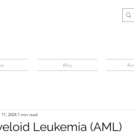
ut
Blog
Res
 11, 2024
1 min read
eloid Leukemia (AML)