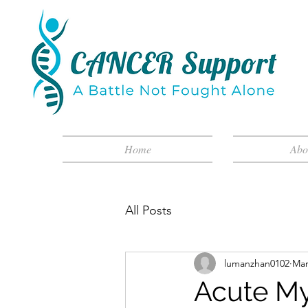
Home
Abo
All Posts
lumanzhan0102
Mar
Acute My