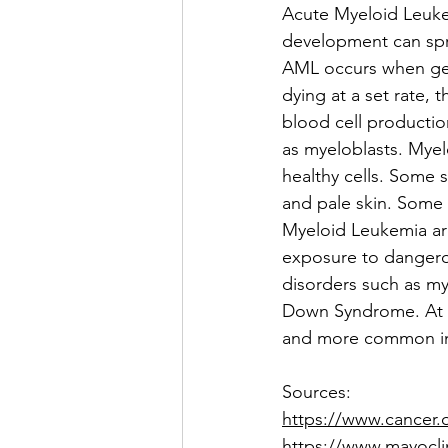
Acute Myeloid Leukem
development can sprea
AML occurs when gen
dying at a set rate, 
blood cell productio
as myeloblasts. Myel
healthy cells. Some 
and pale skin. Some 
Myeloid Leukemia are
exposure to dangero
disorders such as my
Down Syndrome. At t
and more common i
Sources:
https://www.cancer.
https://www.mayocli