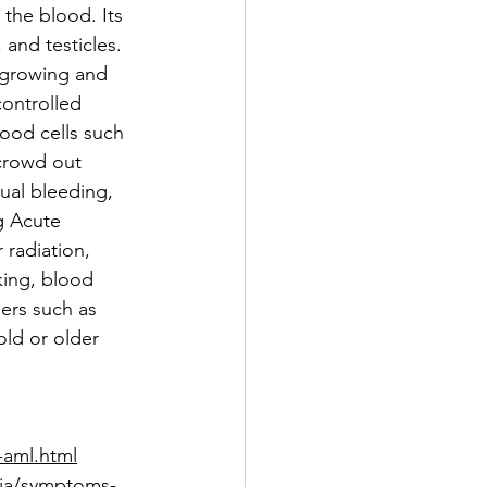
the blood. Its 
and testicles. 
 growing and 
controlled 
ood cells such 
crowd out 
ual bleeding, 
g Acute 
radiation, 
ing, blood 
ers such as 
ld or older 
-aml.html
mia/symptoms-